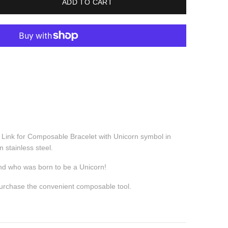
ADD TO CART
c Link for Composable Bracelet with Unicorn symbol
in
n stainless steel.
iend who was born to be a Unicorn!
purchase the convenient composable tool.