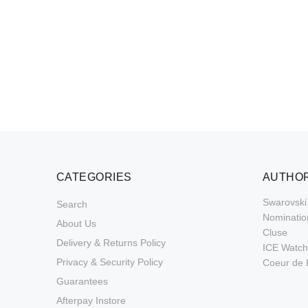
CATEGORIES
AUTHOR
Swarovski
Search
Nominatio
About Us
Cluse
Delivery & Returns Policy
ICE Watch
Privacy & Security Policy
Coeur de 
Guarantees
Afterpay Instore