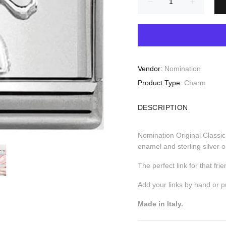
Vendor:
Nomination
Product Type:
Charm
DESCRIPTION
Nomination Original Classi
enamel and sterling silver o
The perfect link for that fr
Add your links by hand or 
Made in Italy.