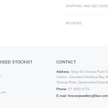
SHIPPING AND RETURN
REVIEWS
ISED STOCKIST
CONTACT
Address:
Shop 65 Victoria Point 
n
Centre, Cleveland-Redland Bay 
Victoria Point, Queensland Austral
Phone:
07 3820 9770
Lion
E-mail:
foreverjewellery@live.com