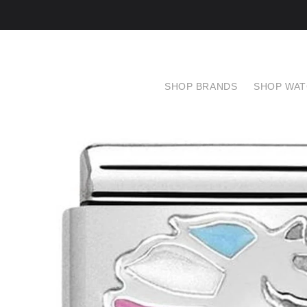
SHOP BRANDS
SHOP WA