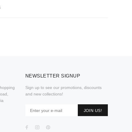
S
NEWSLETTER SIGNUP
Shopping
Sign up to see our promotions, discounts
Road,
and new collections!
ia
JOIN US!