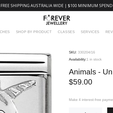
FREE SHIPPING AUSTRALIA WIDE | $100 MINIMUM SPEND
TCHES
SHOP BY PRODUCT
CLASSES
SERVICES
REV
SKU:
330204/16
Availability:
1
in stock
Animals - Un
$59.00