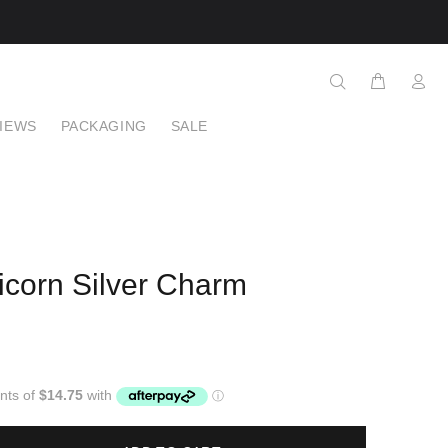
IEWS
PACKAGING
SALE
icorn Silver Charm