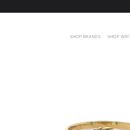
SHOP BRANDS
SHOP WA