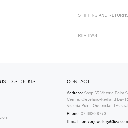
SHIPPING AND RETURN
REVIEWS
ISED STOCKIST
CONTACT
Address:
Shop 65 Victoria Point 
n
Centre, Cleveland-Redland Bay 
Victoria Point, Queensland Austral
Phone:
07 3820 9770
Lion
E-mail:
foreverjewellery@live.com