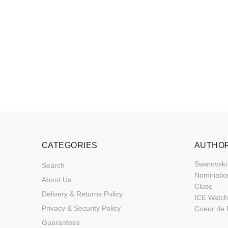
CATEGORIES
AUTHOR
Swarovski
Search
Nominatio
About Us
Cluse
Delivery & Returns Policy
ICE Watch
Privacy & Security Policy
Coeur de 
Guarantees