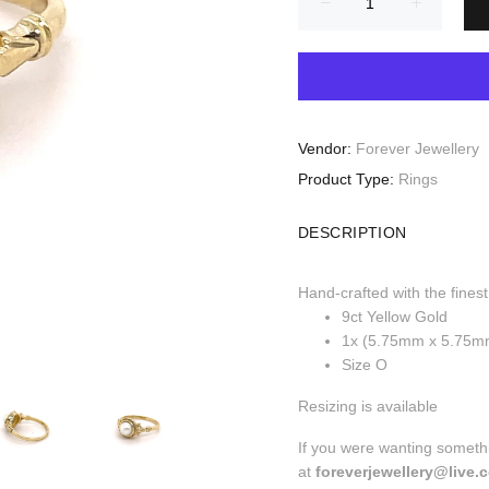
Vendor:
Forever Jewellery
Product Type:
Rings
DESCRIPTION
Hand-crafted with the finest
9ct Yellow Gold
1x (5.75mm x 5.75m
Size O
Resizing is available
If you were wanting somethi
at
foreverjewellery@live