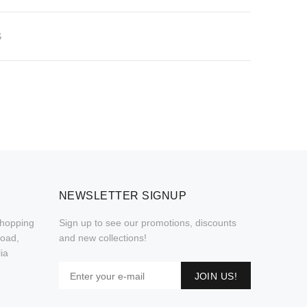
S
NEWSLETTER SIGNUP
Shopping
Sign up to see our promotions, discounts
Road,
and new collections!
ia
JOIN US!