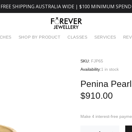
FREE SHIPPING AUSTRALIA WIDE | $100 MINIMUM SPEND
TCHES
SHOP BY PRODUCT
CLASSES
SERVICES
REV
SKU:
FJP65
Availability:
1
in stock
Penina Pearl
$910.00