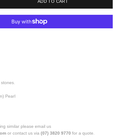
ADD TO CART
 stones.
m) Pearl
ng similar please email us
.com
or contact us via
(07) 3820 9770
for a quote.