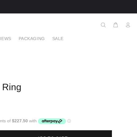
IEWS
PACKAGING
SALE
 Ring