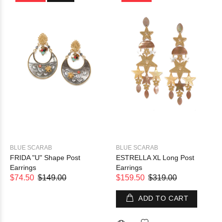
BLUE SCARAB
BLUE SCARAB
FRIDA "U" Shape Post
ESTRELLA XL Long Post
Earrings
Earrings
$74.50
$149.00
$159.50
$319.00
ADD TO CART