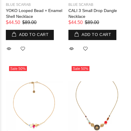
BLUE SCARAB
BLUE SCARAB
YOKO Looped Bead + Enamel
CALI 3 Small Drop Dangle
Shell Necklace
Necklace
$44.50
$89.00
$44.50
$89.00
ADD TO CART
ADD TO CART
Sale
50%
Sale
50%