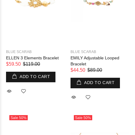
BLUE SCARAB
BLUE SCARAB
ELLEN 3 Elements Bracelet
EMILY Adjustable Looped
$59.50
$119.00
Bracelet
$44.50
$89.00
ADD TO CART
ADD TO CART
Sale
50%
Sale
50%