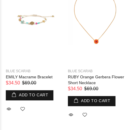
BLUE SCARAB
BLUE SCARAB
EMILY Macrame Bracelet
RUBY Orange Gerbera Flower
$34.50
$69.00
Short Necklace
$34.50
$69.00
ADD TO CART
ADD TO CART