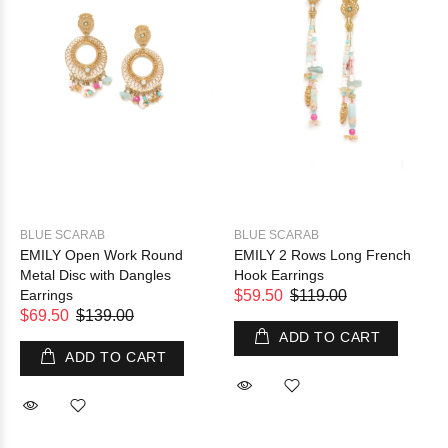
BLUE SCARAB
BLUE SCARAB
EMILY Open Work Round
EMILY 2 Rows Long French
Metal Disc with Dangles
Hook Earrings
Earrings
$59.50
$119.00
$69.50
$139.00
ADD TO CART
ADD TO CART