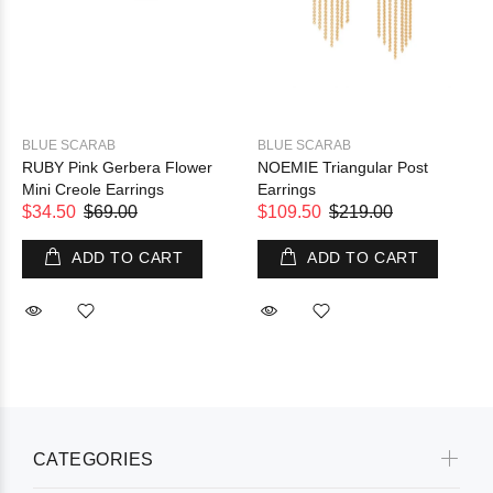
BLUE SCARAB
BLUE SCARAB
RUBY Pink Gerbera Flower
NOEMIE Triangular Post
Mini Creole Earrings
Earrings
$34.50
$69.00
$109.50
$219.00
ADD TO CART
ADD TO CART
CATEGORIES