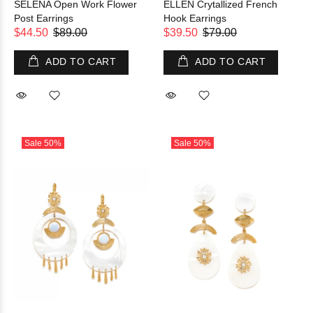
SELENA Open Work Flower
ELLEN Crytallized French
Post Earrings
Hook Earrings
$44.50
$89.00
$39.50
$79.00
ADD TO CART
ADD TO CART
Sale
50%
Sale
50%