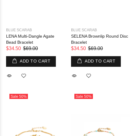
BLUE SCARAB
BLUE SCARAB
LENA Multi-Dangle Agate
SELENA Brownlip Round Disc
Bead Bracelet
Bracelet
$34.50
$69.00
$34.50
$69.00
ADD TO CART
ADD TO CART
Sale
50%
Sale
50%