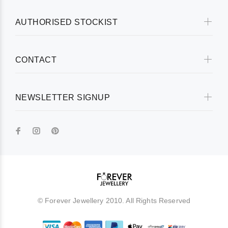
AUTHORISED STOCKIST
CONTACT
NEWSLETTER SIGNUP
© Forever Jewellery 2010. All Rights Reserved