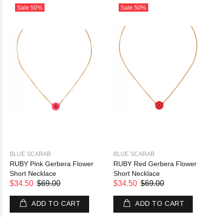
Sale
50%
Sale
50%
BLUE SCARAB
BLUE SCARAB
RUBY Pink Gerbera Flower
RUBY Red Gerbera Flower
Short Necklace
Short Necklace
$34.50
$69.00
$34.50
$69.00
ADD TO CART
ADD TO CART