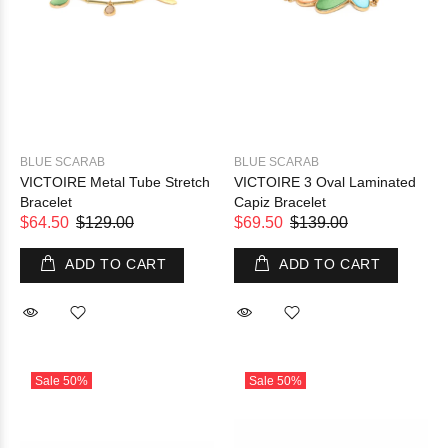
BLUE SCARAB
BLUE SCARAB
VICTOIRE Metal Tube Stretch
VICTOIRE 3 Oval Laminated
Bracelet
Capiz Bracelet
$64.50
$129.00
$69.50
$139.00
ADD TO CART
ADD TO CART
Sale
50%
Sale
50%