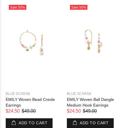
Sale
50%
Sale
50%
BLUE SCARAB
BLUE SCARAB
EMILY Woven Bead Creole
EMILY Woven Ball Dangle
Earrings
Medium Hook Earrings
$24.50
$49.00
$24.50
$49.00
ADD TO CART
ADD TO CART