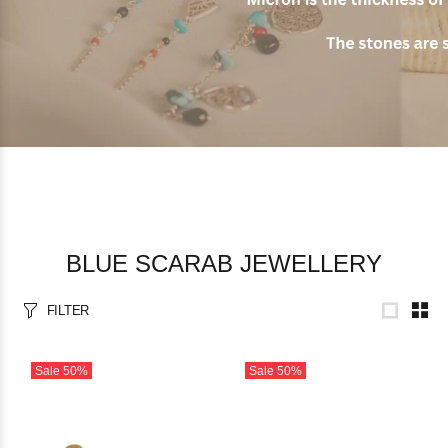
BLUE SCARAB JEWELLERY
FILTER
Sale
50%
Sale
50%