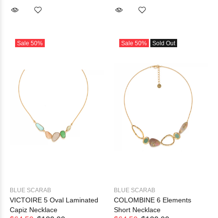
Sale
50%
Sale
50%
Sold Out
BLUE SCARAB
BLUE SCARAB
VICTOIRE 5 Oval Laminated
COLOMBINE 6 Elements
Capiz Necklace
Short Necklace