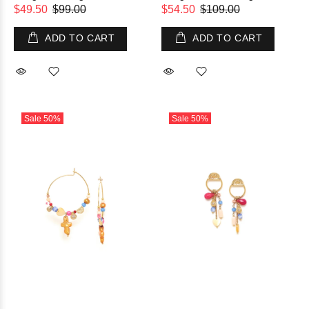
$49.50
$99.00
$54.50
$109.00
ADD TO CART
ADD TO CART
Sale
50%
Sale
50%