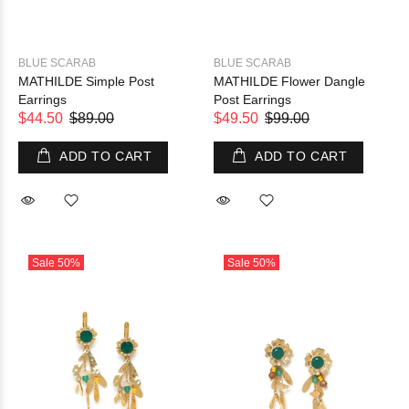
BLUE SCARAB
BLUE SCARAB
MATHILDE Simple Post
MATHILDE Flower Dangle
Earrings
Post Earrings
$44.50
$89.00
$49.50
$99.00
ADD TO CART
ADD TO CART
Sale
50%
Sale
50%