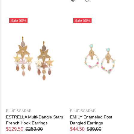
Sale
50%
Sale
50%
BLUE SCARAB
BLUE SCARAB
ESTRELLA Multi-Dangle Stars
EMILY Enameled Post
French Hook Earrings
Dangled Earrings
$129.50
$259.00
$44.50
$89.00