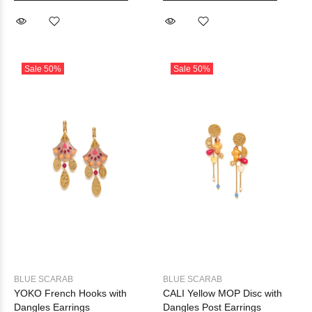
Sale
50%
Sale
50%
BLUE SCARAB
BLUE SCARAB
YOKO French Hooks with
CALI Yellow MOP Disc with
Dangles Earrings
Dangles Post Earrings