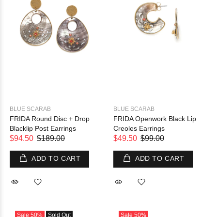
BLUE SCARAB
BLUE SCARAB
FRIDA Round Disc + Drop
FRIDA Openwork Black Lip
Blacklip Post Earrings
Creoles Earrings
$94.50
$189.00
$49.50
$99.00
ADD TO CART
ADD TO CART
Sale
50%
Sold Out
Sale
50%