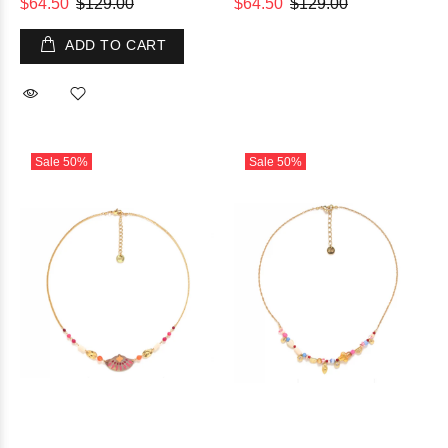
$64.50
$129.00
$64.50
$129.00
ADD TO CART
Sale
50%
Sale
50%