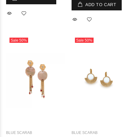
ADD TO CART
Sale
50%
Sale
50%
BLUE SCARAB
BLUE SCARAB