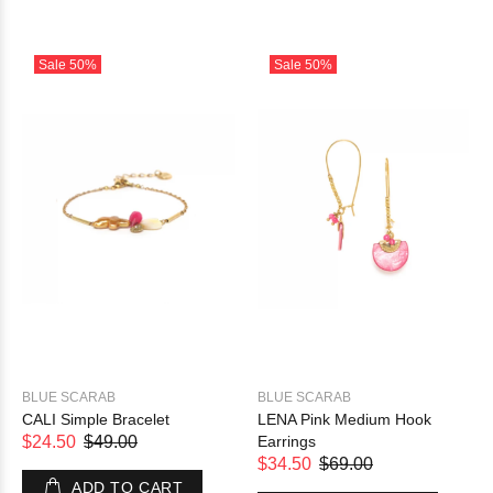
Sale
50%
Sale
50%
BLUE SCARAB
BLUE SCARAB
CALI Simple Bracelet
LENA Pink Medium Hook
$24.50
$49.00
Earrings
$34.50
$69.00
ADD TO CART