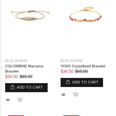
BLUE SCARAB
BLUE SCARAB
COLOMBINE Macrame
YOKO Crystallized Bracelet
Bracelet
$34.50
$69.00
$34.50
$69.00
ADD TO CART
ADD TO CART