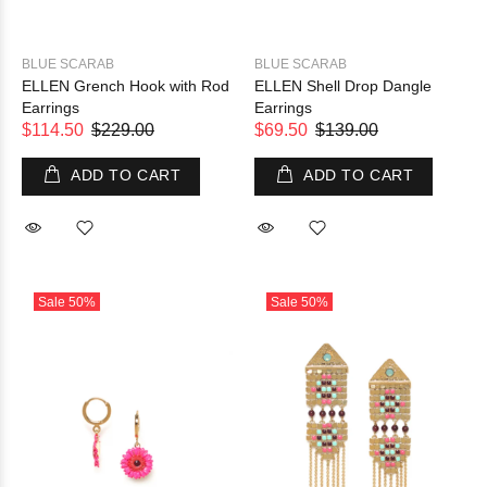
BLUE SCARAB
BLUE SCARAB
ELLEN Grench Hook with Rod
ELLEN Shell Drop Dangle
Earrings
Earrings
$114.50
$229.00
$69.50
$139.00
ADD TO CART
ADD TO CART
Sale
50%
Sale
50%