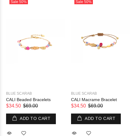
Sale
50%
Sale
50%
BLUE SCARAB
BLUE SCARAB
CALI Beaded Bracelets
CALI Macrame Bracelet
$34.50
$69.00
$34.50
$69.00
ADD TO CART
ADD TO CART