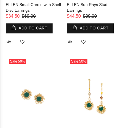
ELLEN Small Creole with Shell
ELLEN Sun Rays Stud
Disc Earrings
Earrings
$34.50
$69.00
$44.50
$89.00
ADD TO CART
ADD TO CART
Sale
50%
Sale
50%