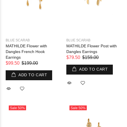
BLUE SCARAB
BLUE SCARAB
MATHILDE Flower with
MATHILDE Flower Post with
Dangles French Hook
Dangles Earrings
Earrings
$79.50
$159.00
$99.50
$199.00
ADD TO CART
ADD TO CART
Sale
50%
Sale
50%