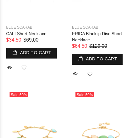
BLUE SCARAB
BLUE SCARAB
CALI Short Necklace
FRIDA Blacklip Disc Short
$34.50
$69.00
Necklace
$64.50
$129.00
ADD TO CART
ADD TO CART
Sale
50%
Sale
50%