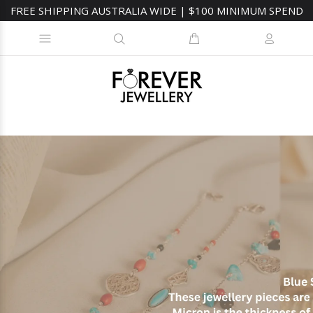
FREE SHIPPING AUSTRALIA WIDE | $100 MINIMUM SPEND