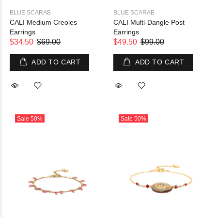
BLUE SCARAB
BLUE SCARAB
CALI Medium Creoles
CALI Multi-Dangle Post
Earrings
Earrings
$34.50
$69.00
$49.50
$99.00
ADD TO CART
ADD TO CART
Sale
50%
Sale
50%