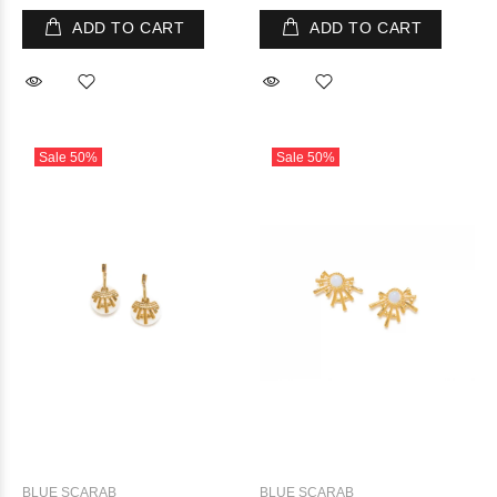
ADD TO CART
ADD TO CART
Sale
50%
Sale
50%
BLUE SCARAB
BLUE SCARAB